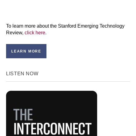
To learn more about the Stanford Emerging Technology
Review,
click here
.
LEARN MORE
LISTEN NOW