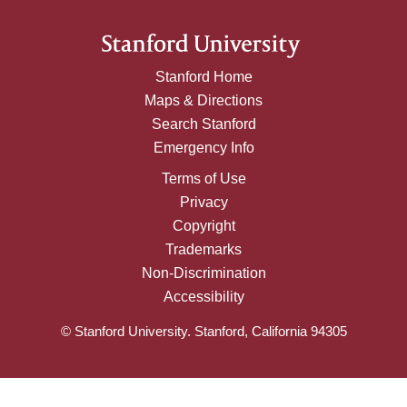
Stanford Home
Maps & Directions
Search Stanford
Emergency Info
Terms of Use
Privacy
Copyright
Trademarks
Non-Discrimination
Accessibility
© Stanford University. Stanford, California 94305