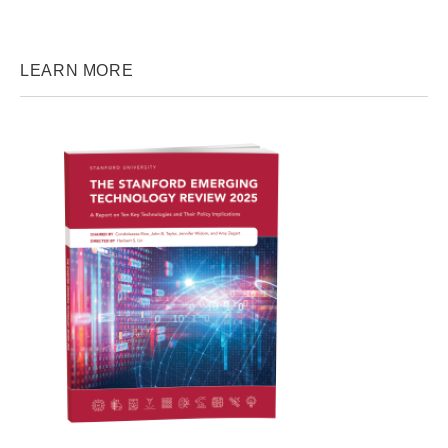
LEARN MORE