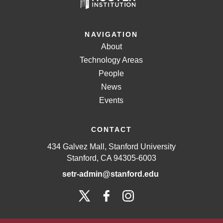
NAVIGATION
About
Technology Areas
People
News
Events
CONTACT
434 Galvez Mall, Stanford University
Stanford, CA 94305-6003
setr-admin@stanford.edu