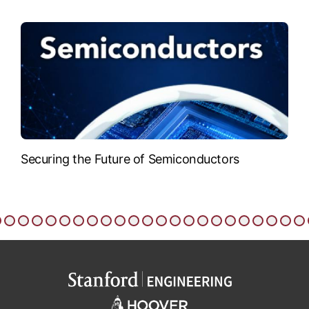
Securing the Future of Semiconductors
T