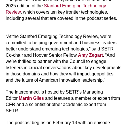
2025 edition of the
Stanford Emerging Technology
Review
, which covers ten key frontier technologies,
including several that are covered in the podcast series.
“At the Stanford Emerging Technology Review, we’re
committed to helping government and business leaders
better understand emerging technologies,” said SETR
Co-chair and Hoover Senior Fellow
Amy Zegart
. “And
we’re thrilled to partner with the Council to engage
listeners in crucial conversations about key developments
in those domains and how they will impact geopolitics
and the future of American innovation leadership.”
The Interconnect is hosted by SETR’s Managing
Editor
Martin Giles
and features a member or expert from
CFR and a scientist or other academic expert from
SETR.
The podcast begins on February 13 with an episode