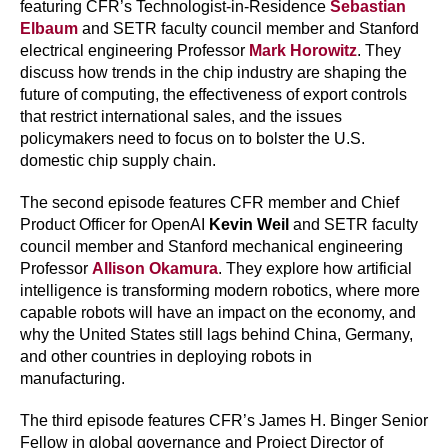
featuring CFR’s Technologist-in-Residence
Sebastian
Elbaum
and SETR faculty council member and Stanford
electrical engineering Professor
Mark Horowitz
. They
discuss how trends in the chip industry are shaping the
future of computing, the effectiveness of export controls
that restrict international sales, and the issues
policymakers need to focus on to bolster the U.S.
domestic chip supply chain.
The second episode features CFR member and Chief
Product Officer for OpenAI
Kevin Weil
and SETR faculty
council member and Stanford mechanical engineering
Professor
Allison Okamura
. They explore how artificial
intelligence is transforming modern robotics, where more
capable robots will have an impact on the economy, and
why the United States still lags behind China, Germany,
and other countries in deploying robots in
manufacturing.
The third episode features CFR’s James H. Binger Senior
Fellow in global governance and Project Director of