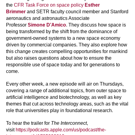
the
CFR Task Force on space policy
Esther
Brimmer
and SETR faculty council member and Stanford
aeronautics and astronautics Associate
Professor
Simone D’Amico
. They discuss how space is
being transformed by the shift from the dominance of
government-owned systems to a new space economy
driven by commercial companies. They also explore how
this change creates compelling opportunities for mankind
but also raises questions about how to ensure the
responsible use of space today and for generations to
come.
Every other week, a new episode will air on Thursdays,
covering a range of additional topics, from outer space to
artificial intelligence and biotechnology, as well as key
themes that cut across technology areas, such as the vital
role that universities play in foundational research.
To hear the trailer for
The Interconnect
,
visit
https://podcasts.apple.com/us/podcast/the-