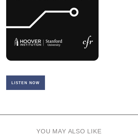
LISTEN NOW
YOU MAY ALSO LIKE