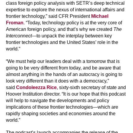
class foreign policy analysis with SETR’s deep technical
expertise to explore the nexus of international affairs and
frontier technology,” said CFR President
Michael
Froman
. “Today, technology policy is at the very core of
American foreign policy, and that’s why we created
The
Interconnect
—to unpack the interplay between key
frontier technologies and the United States’ role in the
world.”
“We must help our leaders deal with a tomorrow that is
going to be very different from today, and be aware that
almost anything in the hands of an autocracy is going to
look very different than it does with a democracy,”
said
Condoleezza Rice
, sixty-sixth secretary of state and
Hoover Institution director. “It is our hope that this podcast
will help to navigate the developments and policy
implications of these frontier technologies—which are
rapidly shaping societies and economies around the
world.”
The podcast’s launch accompanies the release of the