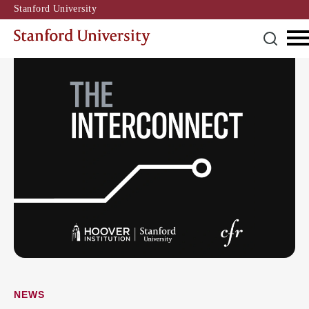
Stanford University
NEWS