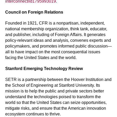
interconnect/id1795993019
.
Council on Foreign Relations
Founded in 1921, CFR is a nonpartisan, independent,
national membership organization, think tank, educator,
and publisher, including of Foreign Affairs. It generates
policy-relevant ideas and analysis, convenes experts and
policymakers, and promotes informed public discussion—
all to have impact on the most consequential issues
facing the United States and the world.
Stanford Emerging Technology Review
SETR is a partnership between the Hoover Institution and
the School of Engineering at Stanford University. Its
mission is to help the public and private sectors better
understand the technologies poised to transform the
world so that the United States can seize opportunities,
mitigate risks, and ensure that the American innovation
ecosystem continues to thrive.