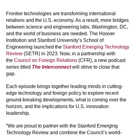
Frontier technologies are transforming international
relations and the U.S. economy. As a result, more bridges
between science and engineering labs, Washington, DC,
and the world of business are needed. The Hoover
Institution and Stanford University’s School of
Engineering launched the
Stanford Emerging Technology
Review
(SETR) in 2023. Now, in a partnership with
the
Council on Foreign Relations
(CFR), a new podcast
series titled
The Interconnect
will strive to close that
gap.
Each episode brings together leading minds in cutting-
edge technology and foreign policy to explore recent
ground-breaking developments, what is coming over the
horizon, and the implications for U.S. innovation
leadership.
“We are proud to partner with the Stanford Emerging
Technology Review and combine the Council’s world-