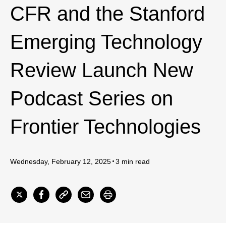
CFR and the Stanford
Emerging Technology
Review Launch New
Podcast Series on
Frontier Technologies
Wednesday, February 12, 2025
3 min read