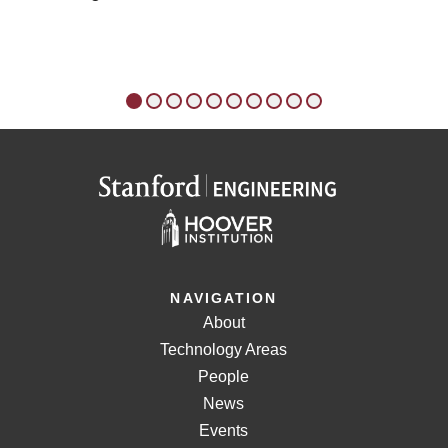
Czechoslovak Army; 1948-1983: Uncertain
Allegiance (1984). In 1991, Rice co-founded the
Center for a New Generation (CNG), an innovative,
after-school academic enrichment program for
students in East Palo Alto and East Menlo Park,
California. In 1996, CNG merged with the Boys &
Girls Club of the Peninsula, an affiliate club of the
Boys & Girls Clubs of America (BCGA). CNG has
since expanded to local BGCA chapters in
Birmingham, Atlanta, and Dallas. Rice remains an
active proponent of an extended learning day
through after-school programs. Since 2009, Rice
has served as a founding partner at Rice, Hadley,
NAVIGATION
Gates, & Manuel LLC, an international strategic
About
consulting firm based in Silicon Valley and
Washington, D.C. The firm works with senior
Technology Areas
executives of major companies to implement
People
strategic plans and expand in emerging markets.
News
Other partners include former National Security
Events
Advisor Stephen J. Hadley, former Secretary of