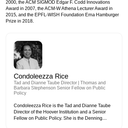
2000, the ACM SIGMOD Edgar F. Codd Innovations
Award in 2007, the ACM-W Athena Lecturer Award in
2015, and the EPFL-WISH Foundation Erna Hamburger
Prize in 2018.
Condoleezza Rice
Tad and Dianne Taube Director | Thomas and
Barbara Stephenson Senior Fellow on Public
Policy
Condoleezza Rice is the Tad and Dianne Taube
Director of the Hoover Institution and a Senior
Fellow on Public Policy. She is the Denning
Professor in Global Business and the Economy at