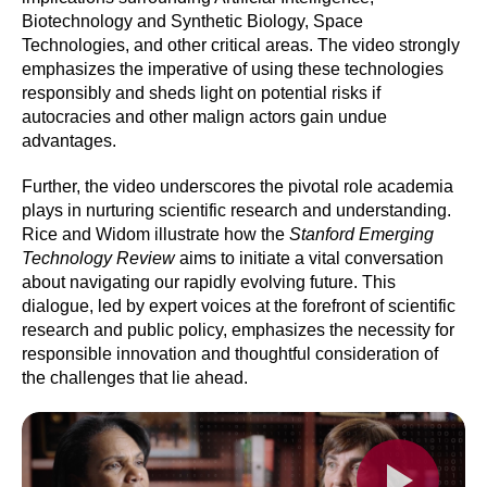
Biotechnology and Synthetic Biology, Space
Technologies, and other critical areas. The video strongly
emphasizes the imperative of using these technologies
responsibly and sheds light on potential risks if
autocracies and other malign actors gain undue
advantages.
Further, the video underscores the pivotal role academia
plays in nurturing scientific research and understanding.
Rice and Widom illustrate how the
Stanford Emerging
Technology Review
aims to initiate a vital conversation
about navigating our rapidly evolving future. This
dialogue, led by expert voices at the forefront of scientific
research and public policy, emphasizes the necessity for
responsible innovation and thoughtful consideration of
the challenges that lie ahead.