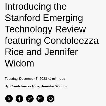
Introducing the
Stanford Emerging
Technology Review
featuring Condoleezza
Rice and Jennifer
Widom
Tuesday, December 5, 2023
1 min read
By:
Condoleezza Rice
Jennifer Widom