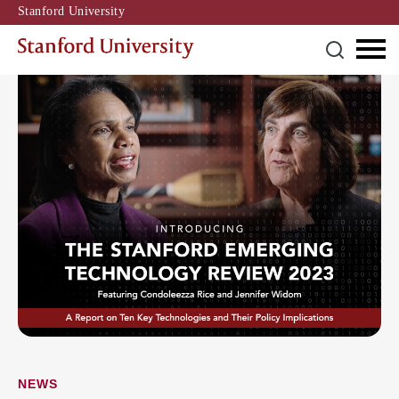
Stanford University
NEWS