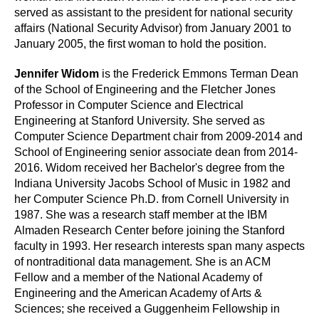
served as assistant to the president for national security
affairs (National Security Advisor) from January 2001 to
January 2005, the first woman to hold the position.
Jennifer Widom
is the Frederick Emmons Terman Dean
of the School of Engineering and the Fletcher Jones
Professor in Computer Science and Electrical
Engineering at Stanford University. She served as
Computer Science Department chair from 2009-2014 and
School of Engineering senior associate dean from 2014-
2016. Widom received her Bachelor's degree from the
Indiana University Jacobs School of Music in 1982 and
her Computer Science Ph.D. from Cornell University in
1987. She was a research staff member at the IBM
Almaden Research Center before joining the Stanford
faculty in 1993. Her research interests span many aspects
of nontraditional data management. She is an ACM
Fellow and a member of the National Academy of
Engineering and the American Academy of Arts &
Sciences; she received a Guggenheim Fellowship in