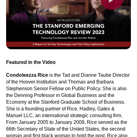
Featured in the Video
Condoleezza Rice
is the Tad and Dianne Taube Director
of the Hoover Institution and Thomas and Barbara
Stephenson Senior Fellow on Public Policy. She is also
the Denning Professor in Global Business and the
Economy at the Stanford Graduate School of Business.
She is a founding partner of Rice, Hadley, Gates &
Manuel LLC, an international strategic consulting firm.
From January 2005 to January 2009, Rice served as the
66th Secretary of State of the United States, the second
woman and first black woman to hold the post. Rice also