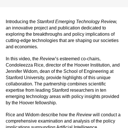
Introducing the
Stanford Emerging Technology Review,
an innovative project and publication dedicated to
exploring the breakthroughs and policy implications of
cutting-edge technologies that are shaping our societies
and economies.
In this video, the
Review
’s esteemed co-chairs,
Condoleezza Rice, director of the Hoover Institution, and
Jennifer Widom, dean of the School of Engineering at
Stanford University, provide highlights of this unique
collaboration. The partnership combines scientific
expertise from leading Stanford researchers in ten
emerging technology areas with policy insights provided
by the Hoover fellowship.
Rice and Widom describe how the
Review
will conduct a
comprehensive examination and analysis of the policy
implications surrounding Artificial Intelligence,