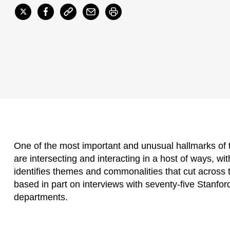
One of the most important and unusual hallmarks of
are intersecting and interacting in a host of ways, wit
identifies themes and commonalities that cut across t
based in part on interviews with seventy-five Stanfor
departments.