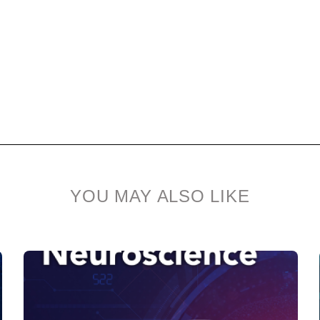
YOU MAY ALSO LIKE