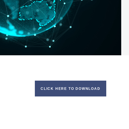
CLICK HERE TO DOWNLOAD