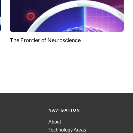
The Frontier of Neuroscience
NAVIGATION
About
Technology Areas