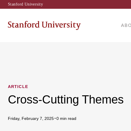
Stanford University
AB
ARTICLE
Cross-Cutting Themes
Friday, February 7, 2025
0 min read