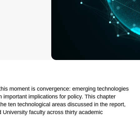
 this moment is convergence: emerging technologies
h important implications for policy. This chapter
he ten technological areas discussed in the report,
d University faculty across thirty academic