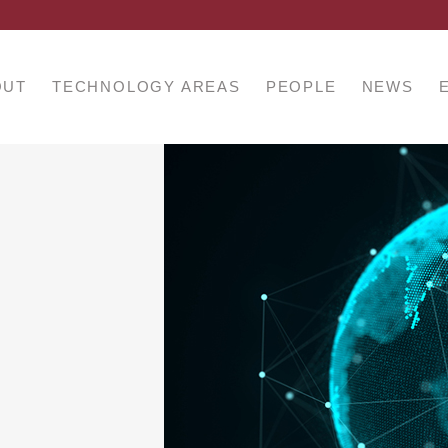
OUT
TECHNOLOGY AREAS
PEOPLE
NEWS