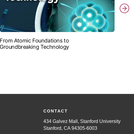
From Atomic Foundations to
The 
Groundbreaking Technology
CONTACT
434 Galvez Mall, Stanford University
Stanford, CA 94305-6003