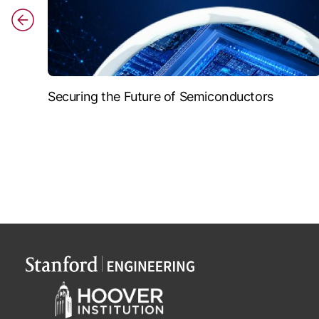
Securing the Future of Semiconductors