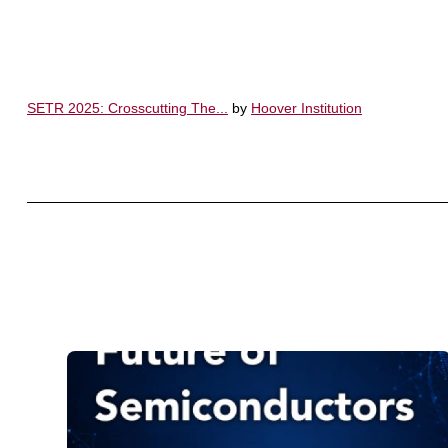
SETR 2025: Crosscutting The...
by
Hoover Institution