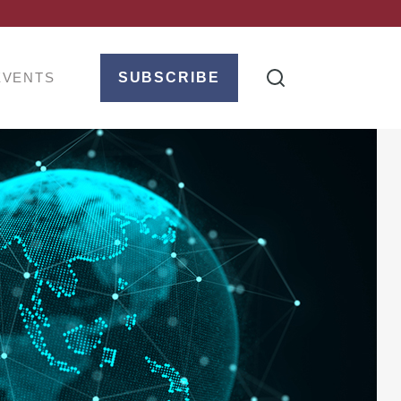
EVENTS
SUBSCRIBE