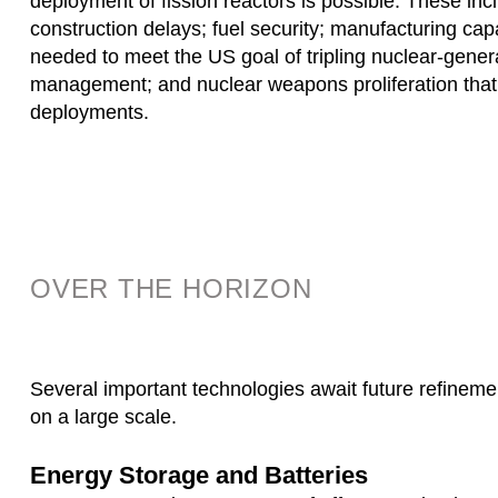
deployment of fission reactors is possible. These inc
construction delays; fuel security; manufacturing capab
needed to meet the US goal of tripling nuclear-genera
management; and nuclear weapons proliferation that
deployments.
OVER THE HORIZON
Several important technologies await future refinem
on a large scale.
Energy Storage and Batteries