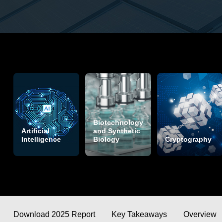
Biotechnology
Artificial
and Synthetic
Intelligence
Biology
Cryptography
Download 2025 Report
Key Takeaways
Overview