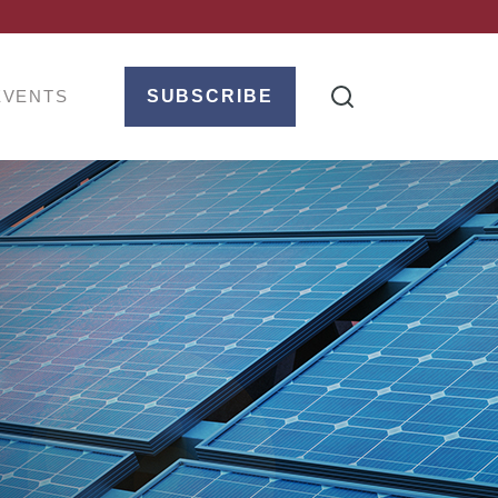
EVENTS
SUBSCRIBE