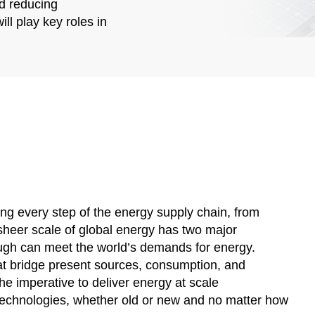
nd reducing
ll play key roles in
ing every step of the energy supply chain, from
sheer scale of global energy has two major
rough can meet the world’s demands for energy.
at bridge present sources, consumption, and
he imperative to deliver energy at scale
technologies, whether old or new and no matter how