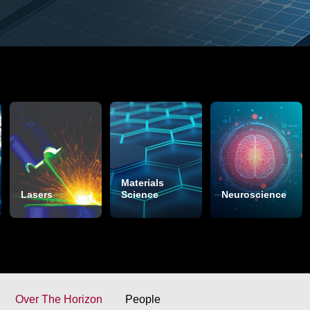
Materials
Lasers
Science
Neuroscience
Over The Horizon
People