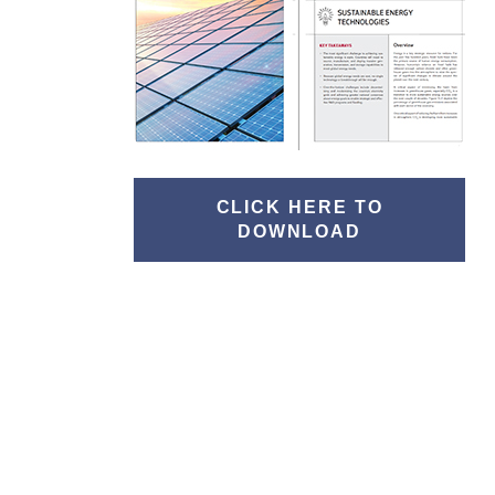
CLICK HERE TO
DOWNLOAD