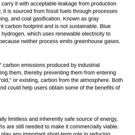
carry it with acceptable leakage from production
y, it is sourced from fossil fuels through processes
ing, and coal gasification. Known as gray
t carbon footprint and is not sustainable. Blue
hydrogen, which uses renewable electricity to
n because neither process emits greenhouse gases.
” carbon emissions produced by industrial
rying them, thereby preventing them from entering
old,” or existing, carbon from the atmosphere. Both
nd could help users obtain some of the benefits of
ly limitless and inherently safe source of energy,
hs are still needed to make it commercially viable.
 play any important short-term role in reducing