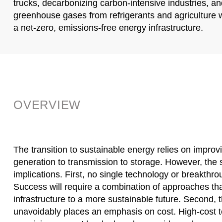
trucks, decarbonizing carbon-intensive industries, a
greenhouse gases from refrigerants and agriculture wi
a net-zero, emissions-free energy infrastructure.
OVERVIEW
The transition to sustainable energy relies on improv
generation to transmission to storage. However, the 
implications. First, no single technology or breakth
Success will require a combination of approaches th
infrastructure to a more sustainable future. Second, t
unavoidably places an emphasis on cost. High-cost 