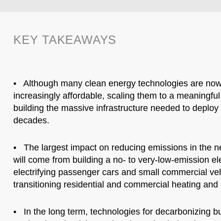
KEY TAKEAWAYS
• Although many clean energy technologies are now
increasingly affordable, scaling them to a meaningfu
building the massive infrastructure needed to deploy 
decades.
• The largest impact on reducing emissions in the 
will come from building a no- to very-low-emission elec
electrifying passenger cars and small commercial ve
transitioning residential and commercial heating and 
• In the long term, technologies for decarbonizing 