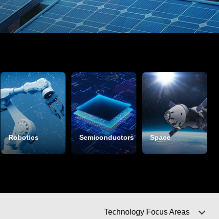
Robotics
Semiconductors
Space
Technology Focus Areas