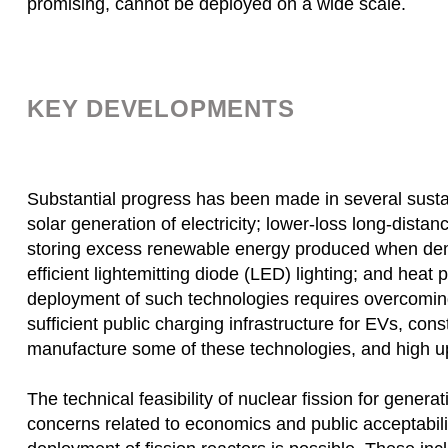
promising, cannot be deployed on a wide scale.
KEY DEVELOPMENTS
Substantial progress has been made in several susta
solar generation of electricity; lower-loss long-distanc
storing excess renewable energy produced when deman
efficient lightemitting diode (LED) lighting; and hea
deployment of such technologies requires overcoming 
sufficient public charging infrastructure for EVs, cons
manufacture some of these technologies, and high up
The technical feasibility of nuclear fission for generat
concerns related to economics and public acceptabil