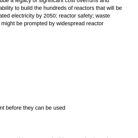
lude a legacy of significant cost overruns and
ility to build the hundreds of reactors that will be
ted electricity by 2050; reactor safety; waste
 might be prompted by widespread reactor
ent before they can be used