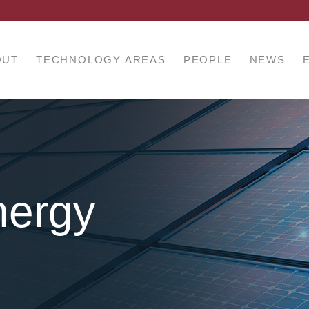
OUT
TECHNOLOGY AREAS
PEOPLE
NEWS
nergy