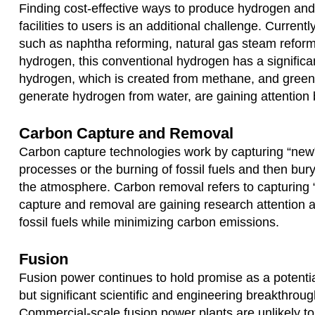
Finding cost-effective ways to produce hydrogen and 
facilities to users is an additional challenge. Currentl
such as naphtha reforming, natural gas steam reform
hydrogen, this conventional hydrogen has a significan
hydrogen, which is created from methane, and green 
generate hydrogen from water, are gaining attentio
Carbon Capture and Removal
Carbon capture technologies work by capturing “new
processes or the burning of fossil fuels and then bu
the atmosphere. Carbon removal refers to capturing “
capture and removal are gaining research attention a
fossil fuels while minimizing carbon emissions.
Fusion
Fusion power continues to hold promise as a potential
but significant scientific and engineering breakthroug
Commercial-scale fusion power plants are unlikely to