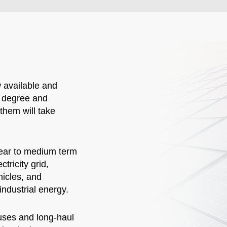
 available and
l degree and
them will take
near to medium term
tricity grid,
hicles, and
industrial energy.
buses and long-haul