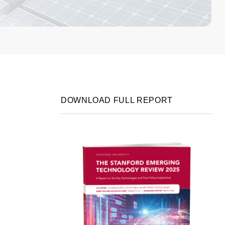
DOWNLOAD FULL REPORT