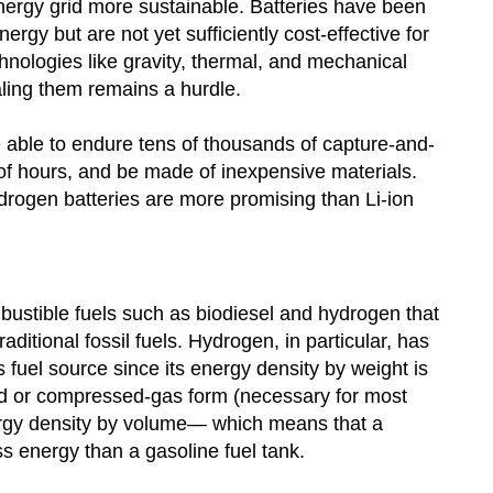
energy grid more sustainable. Batteries have been
ergy but are not yet sufficiently cost-effective for
hnologies like gravity, thermal, and mechanical
aling them remains a hurdle.
e able to endure tens of thousands of capture-and-
of hours, and be made of inexpensive materials.
ogen batteries are more promising than Li-ion
bustible fuels such as biodiesel and hydrogen that
ditional fossil fuels. Hydrogen, in particular, has
fuel source since its energy density by weight is
quid or compressed-gas form (necessary for most
nergy density by volume— which means that a
s energy than a gasoline fuel tank.