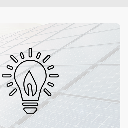
Artificial Intelligence