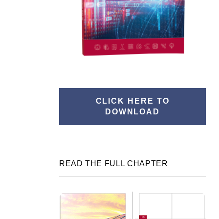
CLICK HERE TO
DOWNLOAD
READ THE FULL CHAPTER