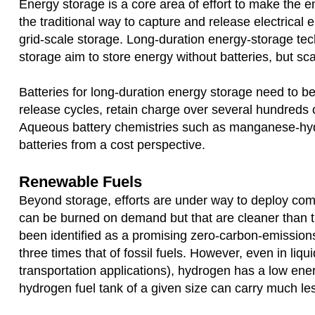
Energy storage is a core area of effort to make the 
the traditional way to capture and release electrical en
grid-scale storage. Long-duration energy-storage tec
storage aim to store energy without batteries, but sc
Batteries for long-duration energy storage need to b
release cycles, retain charge over several hundreds 
Aqueous battery chemistries such as manganese-hydr
batteries from a cost perspective.
Renewable Fuels
Beyond storage, efforts are under way to deploy com
can be burned on demand but that are cleaner than tra
been identified as a promising zero-carbon-emissions 
three times that of fossil fuels. However, even in li
transportation applications), hydrogen has a low e
hydrogen fuel tank of a given size can carry much les