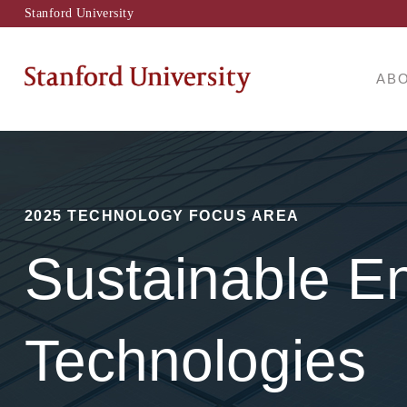
Stanford University
AB
2025 TECHNOLOGY FOCUS AREA
Sustainable E
Technologies