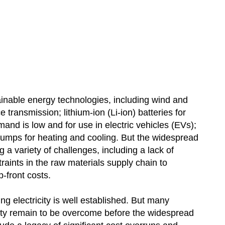
inable energy technologies, including wind and
e transmission; lithium-ion (Li-ion) batteries for
d is low and for use in electric vehicles (EVs);
t pumps for heating and cooling. But the widespread
a variety of challenges, including a lack of
traints in the raw materials supply chain to
-front costs.
ing electricity is well established. But many
ity remain to be overcome before the widespread