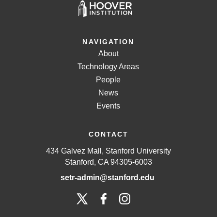
NAVIGATION
About
Technology Areas
People
News
Events
CONTACT
434 Galvez Mall, Stanford University
Stanford, CA 94305-6003
setr-admin@stanford.edu