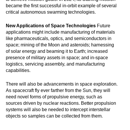
became the first successful in-orbit example of several
critical autonomous swarming technologies.
New Applications of Space Technologies
Future
applications might include manufacturing of materials
like pharmaceuticals, optics, and semiconductors in
space; mining of the Moon and asteroids; harnessing
of solar energy and beaming it to Earth; increased
presence of military assets in space; and in-space
logistics, servicing assembly, and manufacturing
capabilities.
There will also be advancements in space exploration.
As spacecraft fly ever farther from the Sun, they will
need novel forms of propulsive energy, such as
sources driven by nuclear reactions. Better propulsion
systems will also be needed to intercept interstellar
objects so samples can be collected from them.