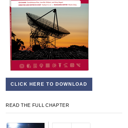
CLICK HERE TO DOWNLOAD
READ THE FULL CHAPTER