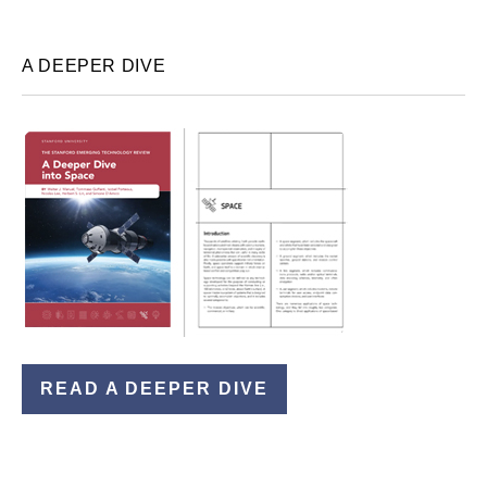
A DEEPER DIVE
READ A DEEPER DIVE