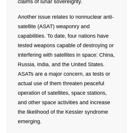
claims of lunar sovereignty.
Another issue relates to nonnuclear anti-
satellite (ASAT) weaponry and
capabilities. To date, four nations have
tested weapons capable of destroying or
interfering with satellites in space: China,
Russia, India, and the United States.
ASATs are a major concern, as tests or
actual use of them threaten peaceful
operation of satellites, space stations,
and other space activities and increase
the likelihood of the Kessler syndrome
emerging.