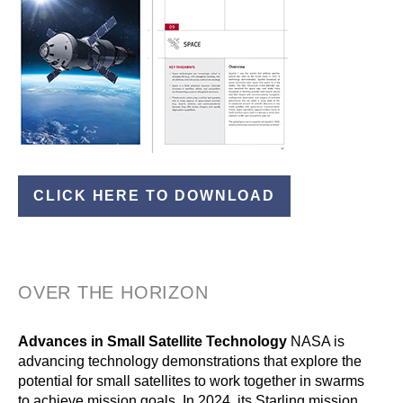
CLICK HERE TO DOWNLOAD
OVER THE HORIZON
Advances in Small Satellite Technology
NASA is
advancing technology demonstrations that explore the
potential for small satellites to work together in swarms
to achieve mission goals. In 2024, its Starling mission