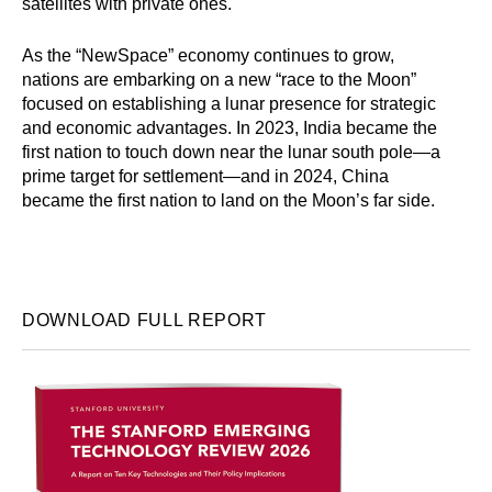
satellites with private ones.
As the “NewSpace” economy continues to grow,
nations are embarking on a new “race to the Moon”
focused on establishing a lunar presence for strategic
and economic advantages. In 2023, India became the
first nation to touch down near the lunar south pole—a
prime target for settlement—and in 2024, China
became the first nation to land on the Moon’s far side.
DOWNLOAD FULL REPORT