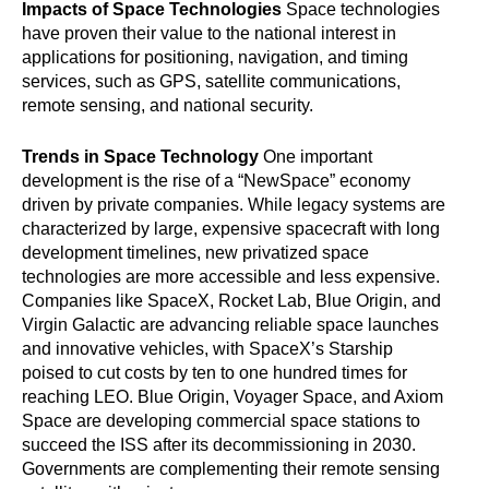
Impacts of Space Technologies
Space technologies
have proven their value to the national interest in
applications for positioning, navigation, and timing
services, such as GPS, satellite communications,
remote sensing, and national security.
Trends in Space Technology
One important
development is the rise of a “NewSpace” economy
driven by private companies. While legacy systems are
characterized by large, expensive spacecraft with long
development timelines, new privatized space
technologies are more accessible and less expensive.
Companies like SpaceX, Rocket Lab, Blue Origin, and
Virgin Galactic are advancing reliable space launches
and innovative vehicles, with SpaceX’s Starship
poised to cut costs by ten to one hundred times for
reaching LEO. Blue Origin, Voyager Space, and Axiom
Space are developing commercial space stations to
succeed the ISS after its decommissioning in 2030.
Governments are complementing their remote sensing