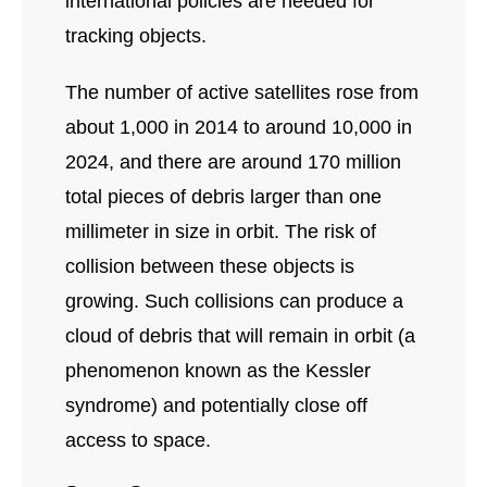
international policies are needed for
tracking objects.
The number of active satellites rose from
about 1,000 in 2014 to around 10,000 in
2024, and there are around 170 million
total pieces of debris larger than one
millimeter in size in orbit. The risk of
collision between these objects is
growing. Such collisions can produce a
cloud of debris that will remain in orbit (a
phenomenon known as the Kessler
syndrome) and potentially close off
access to space.