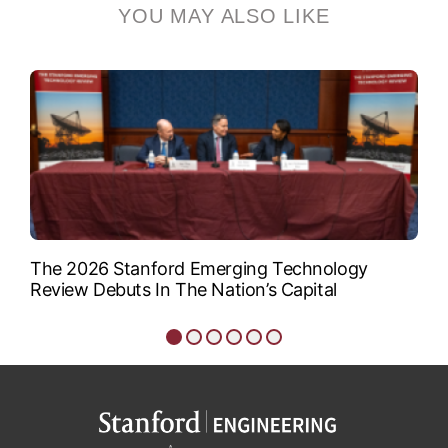
YOU MAY ALSO LIKE
associate professor of
aeronautics and...
VIEW BIO
The 2026 Stanford Emerging Technology
Review Debuts In The Nation’s Capital