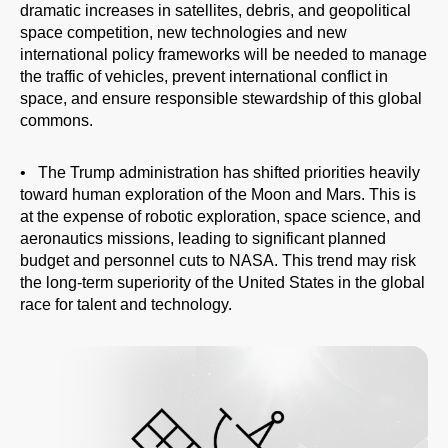
dramatic increases in satellites, debris, and geopolitical
People
space competition, new technologies and new
international policy frameworks will be needed to manage
the traffic of vehicles, prevent international conflict in
space, and ensure responsible stewardship of this global
commons.
• The Trump administration has shifted priorities heavily
toward human exploration of the Moon and Mars. This is
at the expense of robotic exploration, space science, and
aeronautics missions, leading to significant planned
budget and personnel cuts to NASA. This trend may risk
the long-term superiority of the United States in the global
race for talent and technology.