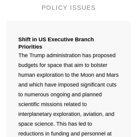
POLICY ISSUES
Shift in US Executive Branch
Priorities
The Trump administration has proposed
budgets for space that aim to bolster
human exploration to the Moon and Mars
and which have imposed significant cuts
to numerous ongoing and planned
scientific missions related to
interplanetary exploration, aviation, and
space science. This has led to
reductions in funding and personnel at