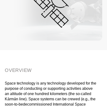
OVERVIEW
Space technology is any technology developed for the
purpose of conducting or supporting activities above
an altitude of one hundred kilometers (the so-called
Kármán line). Space systems can be crewed (e.g., the
soon-to-bedecommissioned International Space