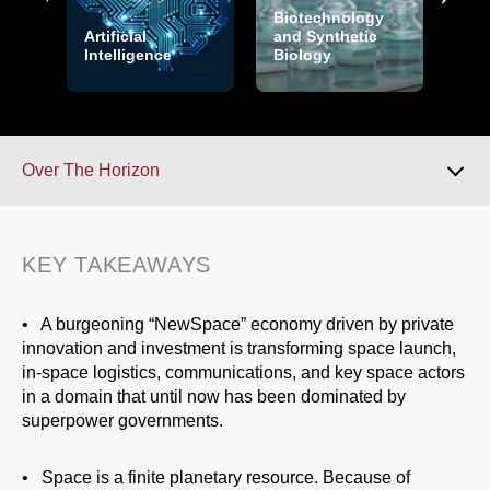
Biotechnology
Cry
Artificial
and Synthetic
and
ors
Intelligence
Biology
Sec
Over The Horizon
Download 2026 Report
KEY TAKEAWAYS
Key Takeaways
• A burgeoning “NewSpace” economy driven by private
innovation and investment is transforming space launch,
in-space logistics, communications, and key space actors
Overview
in a domain that until now has been dominated by
superpower governments.
Over The Horizon
• Space is a finite planetary resource. Because of