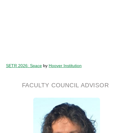
SETR 2026: Space
by
Hoover Institution
FACULTY COUNCIL ADVISOR