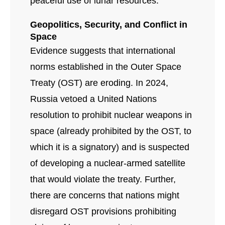
peaceful use of lunar resources.
Geopolitics, Security, and Conflict in
Space
Evidence suggests that international
norms established in the Outer Space
Treaty (OST) are eroding. In 2024,
Russia vetoed a United Nations
resolution to prohibit nuclear weapons in
space (already prohibited by the OST, to
which it is a signatory) and is suspected
of developing a nuclear-armed satellite
that would violate the treaty. Further,
there are concerns that nations might
disregard OST provisions prohibiting