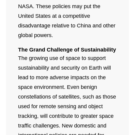
NASA. These policies may put the
United States at a competitive
disadvantage relative to China and other
global powers.
The Grand Challenge of Sustainability
The growing use of space to support
sustainability and security on Earth will
lead to more adverse impacts on the
space environment. Even benign
constellations of satellites, such as those
used for remote sensing and object
tracking, will contribute to greater space
traffic challenges. New domestic and