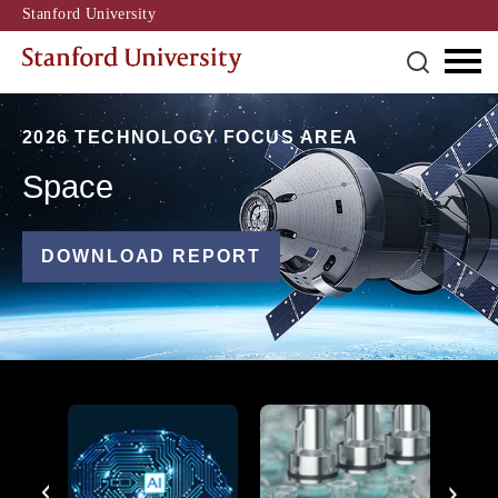
Stanford University
2026 TECHNOLOGY FOCUS AREA
Space
DOWNLOAD REPORT