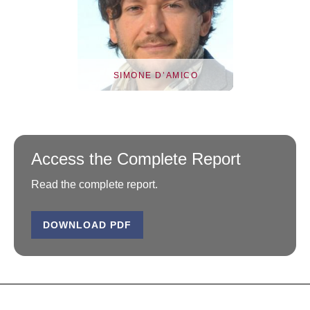
SIMONE D’AMICO
Access the Complete Report
Read the complete report.
DOWNLOAD PDF
Simone D’Amico
Simone D’Amico is