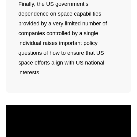
Finally, the US government’s
dependence on space capabilities
provided by a very limited number of
companies controlled by a single
individual raises important policy
questions of how to ensure that US
space efforts align with US national
interests.