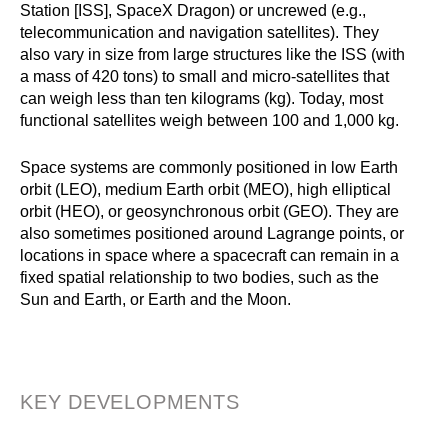
Station [ISS], SpaceX Dragon) or uncrewed (e.g.,
telecommunication and navigation satellites). They
also vary in size from large structures like the ISS (with
a mass of 420 tons) to small and micro-satellites that
can weigh less than ten kilograms (kg). Today, most
functional satellites weigh between 100 and 1,000 kg.
Space systems are commonly positioned in low Earth
orbit (LEO), medium Earth orbit (MEO), high elliptical
orbit (HEO), or geosynchronous orbit (GEO). They are
also sometimes positioned around Lagrange points, or
locations in space where a spacecraft can remain in a
fixed spatial relationship to two bodies, such as the
Sun and Earth, or Earth and the Moon.
KEY DEVELOPMENTS