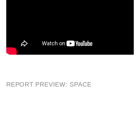
REPORT PREVIEW: SPACE