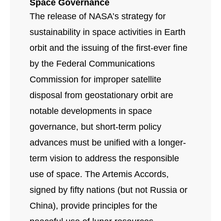
Space Governance
The release of NASA’s strategy for
sustainability in space activities in Earth
orbit and the issuing of the first-ever fine
by the Federal Communications
Commission for improper satellite
disposal from geostationary orbit are
notable developments in space
governance, but short-term policy
advances must be unified with a longer-
term vision to address the responsible
use of space. The Artemis Accords,
signed by fifty nations (but not Russia or
China), provide principles for the