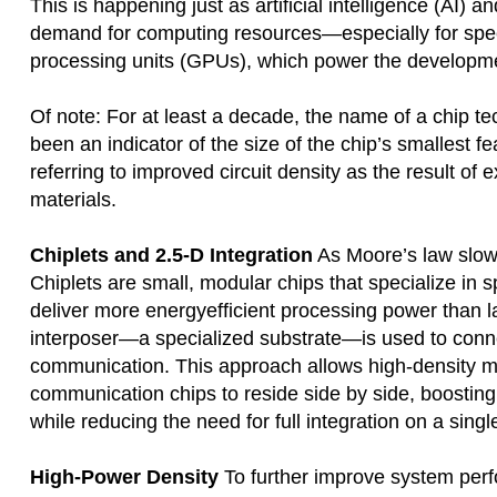
This is happening just as artificial intelligence (AI) 
demand for computing resources—especially for spe
processing units (GPUs), which power the developme
Of note: For at least a decade, the name of a chip t
been an indicator of the size of the chip’s smallest f
referring to improved circuit density as the result of
materials.
Chiplets and 2.5-D Integration
As Moore’s law slow
Chiplets are small, modular chips that specialize in 
deliver more energyefficient processing power than la
interposer—a specialized substrate—is used to connect
communication. This approach allows high-density 
communication chips to reside side by side, boostin
while reducing the need for full integration on a singl
High-Power Density
To further improve system pe