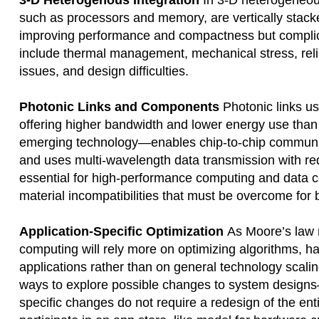
3-D Heterogenous Integration
In 3-D heterogeneous
such as processors and memory, are vertically stacke
improving performance and compactness but complica
include thermal management, mechanical stress, relia
issues, and design difficulties.
Photonic Links and Components
Photonic links us
offering higher bandwidth and lower energy use than 
emerging technology—enables chip-to-chip communica
and uses multi-wavelength data transmission with r
essential for high-performance computing and data ce
material incompatibilities that must be overcome for 
Application-Specific Optimization
As Moore’s law r
computing will rely more on optimizing algorithms, ha
applications rather than on general technology scalin
ways to explore possible changes to system designs—i
specific changes do not require a redesign of the enti