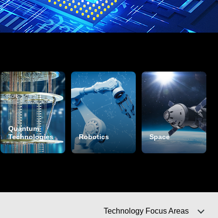
Quantum
Technologies
Robotics
Space
Technology Focus Areas