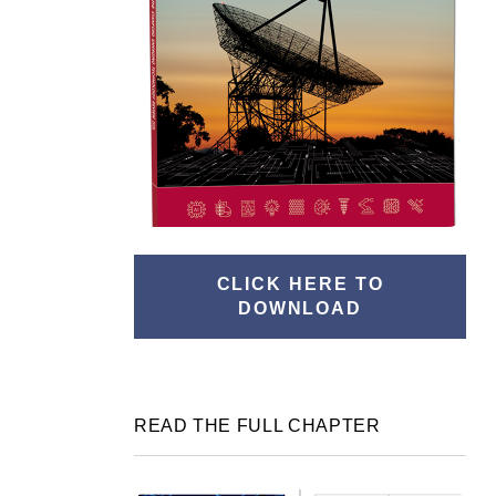
CLICK HERE TO
DOWNLOAD
READ THE FULL CHAPTER