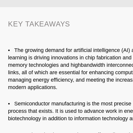
KEY TAKEAWAYS
• The growing demand for artificial intelligence (AI
learning is driving innovations in chip fabrication an
memory technologies and highbandwidth interconnec
links, all of which are essential for enhancing compu
managing energy efficiency, and meeting the increas
modern applications.
• Semiconductor manufacturing is the most precise
process that exists. It is used to advance work in en
biotechnology in addition to information technology a