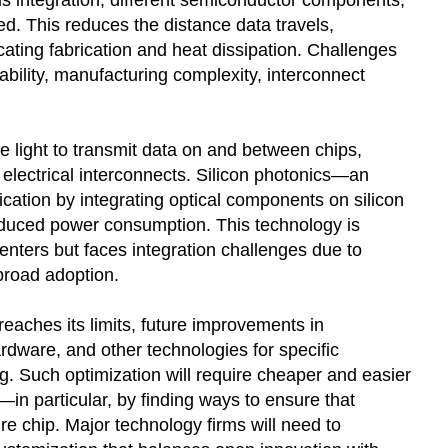
 integration, different semiconductor components,
d. This reduces the distance data travels,
ting fabrication and heat dissipation. Challenges
bility, manufacturing complexity, interconnect
e light to transmit data on and between chips,
electrical interconnects. Silicon photonics—an
tion by integrating optical components on silicon
educed power consumption. This technology is
nters but faces integration challenges due to
broad adoption.
eaches its limits, future improvements in
rdware, and other technologies for specific
g. Such optimization will require cheaper and easier
n particular, by finding ways to ensure that
re chip. Major technology firms will need to