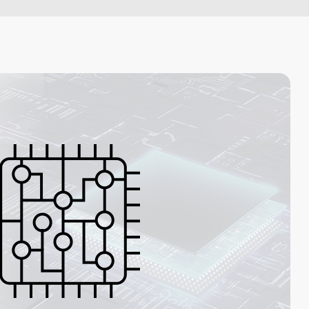
Artificial Intelligence