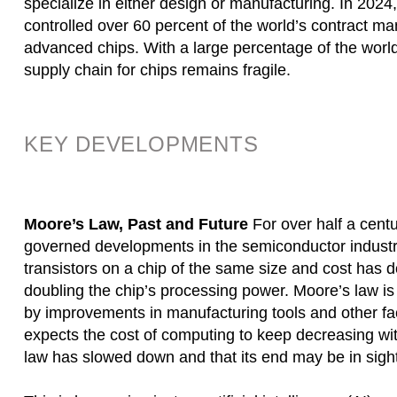
specialize in either design or manufacturing. In 2
controlled over 60 percent of the world’s contract m
advanced chips. With a large percentage of the world’
supply chain for chips remains fragile.
KEY DEVELOPMENTS
Moore’s Law, Past and Future
For over half a cen
governed developments in the semiconductor industry.
transistors on a chip of the same size and cost has d
doubling the chip’s processing power. Moore’s law is
by improvements in manufacturing tools and other fa
expects the cost of computing to keep decreasing wit
law has slowed down and that its end may be in sight