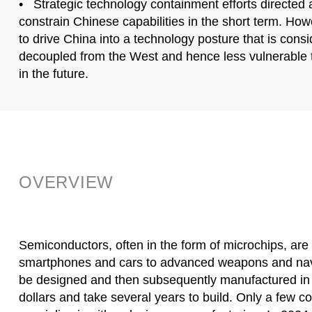
• Strategic technology containment efforts directed 
constrain Chinese capabilities in the short term. Howe
to drive China into a technology posture that is cons
decoupled from the West and hence less vulnerable
in the future.
OVERVIEW
Semiconductors, often in the form of microchips, are
smartphones and cars to advanced weapons and navi
be designed and then subsequently manufactured in fa
dollars and take several years to build. Only a few