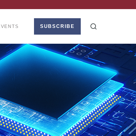
EVENTS
SUBSCRIBE