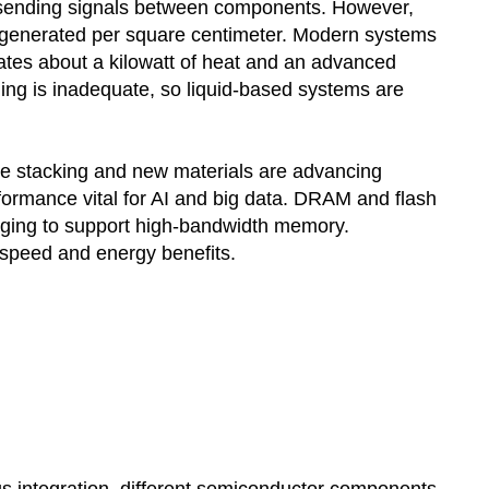
n sending signals between components. However,
t generated per square centimeter. Modern systems
tes about a kilowatt of heat and an advanced
ling is inadequate, so liquid-based systems are
ke stacking and new materials are advancing
ormance vital for AI and big data. DRAM and flash
aging to support high-bandwidth memory.
speed and energy benefits.