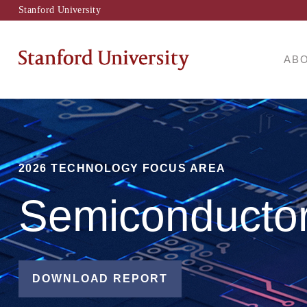
Stanford University
AB
2026 TECHNOLOGY FOCUS AREA
Semiconducto
DOWNLOAD REPORT