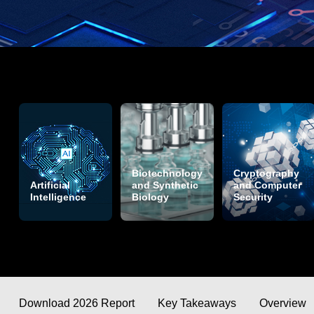
Biotechnology
Cryptography
Artificial
and Synthetic
and Computer
Intelligence
Biology
Security
Download 2026 Report
Key Takeaways
Overview