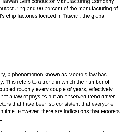
024, Taiwan Semiconductor Manufacturing Company
anufacturing and 90 percent of the manufacturing of
s chip factories located in Taiwan, the global
tury, a phenomenon known as Moore’s law has
 This refers to a trend in which the number of
oubled roughly every couple of years, effectively
 not a law of physics but an observed trend driven
ctors that have been so consistent that everyone
h time. However, there are indications that Moore’s
.