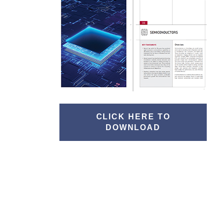
CLICK HERE TO
DOWNLOAD