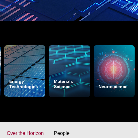
Energy
Materials
Technologies
Science
Neuroscience
Over the Horizon
People