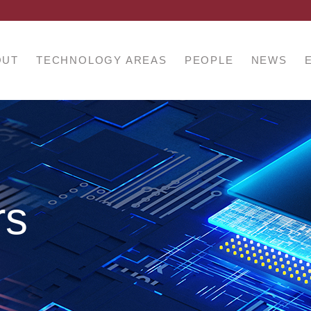
OUT
TECHNOLOGY AREAS
PEOPLE
NEWS
rs