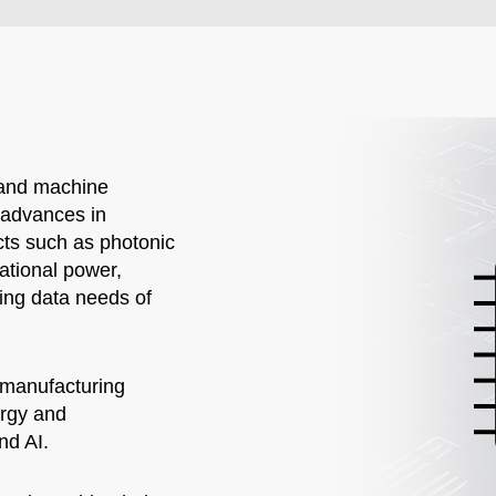
) and machine
d advances in
ts such as photonic
tational power,
ing data needs of
 manufacturing
ergy and
nd AI.