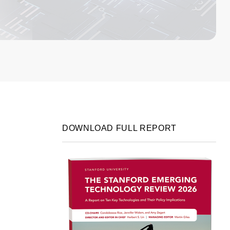
DOWNLOAD FULL REPORT