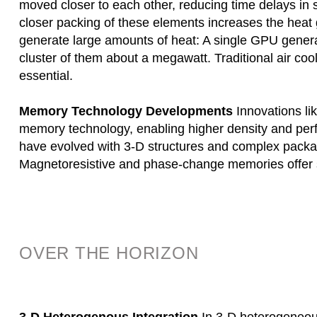
moved closer to each other, reducing time delays i
closer packing of these elements increases the hea
generate large amounts of heat: A single GPU genera
cluster of them about a megawatt. Traditional air coo
essential.
Memory Technology Developments
Innovations li
memory technology, enabling higher density and perf
have evolved with 3-D structures and complex pack
Magnetoresistive and phase-change memories offer 
OVER THE HORIZON