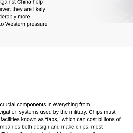
against China help
ver, they are likely
iderably more
 to Western pressure
 crucial components in everything from
gation systems used by the military. Chips must
cilities known as “fabs,” which can cost billions of
 companies both design and make chips; most