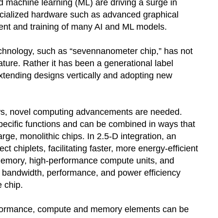
and machine learning (ML) are driving a surge in
cialized hardware such as advanced graphical
nt and training of many AI and ML models.
echnology, such as “sevennanometer chip,” has not
eature. Rather it has been a generational label
 extending designs vertically and adopting new
s, novel computing advancements are needed.
specific functions and can be combined in ways that
rge, monolithic chips. In 2.5-D integration, an
 chiplets, facilitating faster, more energy-efficient
memory, high-performance compute units, and
g bandwidth, performance, and power efficiency
e chip.
rformance, compute and memory elements can be