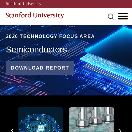
Stanford University
2026 TECHNOLOGY FOCUS AREA
Semiconductors
DOWNLOAD REPORT