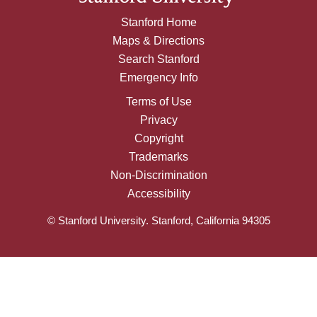
Stanford Home
Maps & Directions
Search Stanford
Emergency Info
Terms of Use
Privacy
Copyright
Trademarks
Non-Discrimination
Accessibility
© Stanford University. Stanford, California 94305