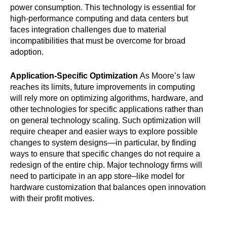
power consumption. This technology is essential for
high-performance computing and data centers but
faces integration challenges due to material
incompatibilities that must be overcome for broad
adoption.
Application-Specific Optimization
As Moore’s law
reaches its limits, future improvements in computing
will rely more on optimizing algorithms, hardware, and
other technologies for specific applications rather than
on general technology scaling. Such optimization will
require cheaper and easier ways to explore possible
changes to system designs—in particular, by finding
ways to ensure that specific changes do not require a
redesign of the entire chip. Major technology firms will
need to participate in an app store–like model for
hardware customization that balances open innovation
with their profit motives.