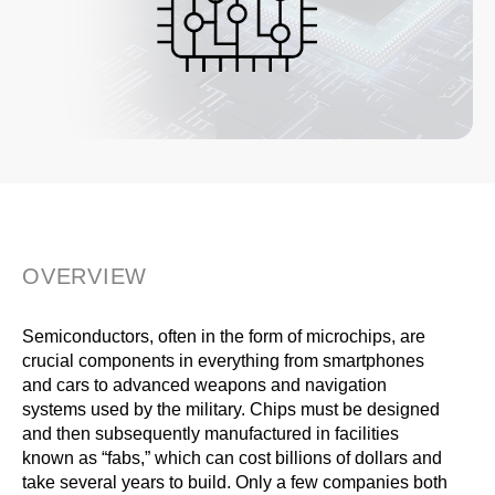
OVERVIEW
Semiconductors, often in the form of microchips, are
crucial components in everything from smartphones
and cars to advanced weapons and navigation
systems used by the military. Chips must be designed
and then subsequently manufactured in facilities
known as “fabs,” which can cost billions of dollars and
take several years to build. Only a few companies both