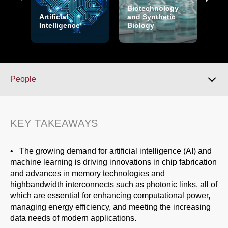
Biotechnology
Cry
Artificial
and Synthetic
and
Intelligence
Biology
Sec
People
Download 2026 Report
KEY TAKEAWAYS
Key Takeaways
• The growing demand for artificial intelligence (AI) and
machine learning is driving innovations in chip fabrication
and advances in memory technologies and
Overview
highbandwidth interconnects such as photonic links, all of
which are essential for enhancing computational power,
managing energy efficiency, and meeting the increasing
Over the Horizon
data needs of modern applications.