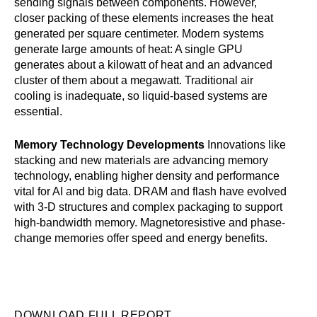
sending signals between components. However,
closer packing of these elements increases the heat
generated per square centimeter. Modern systems
generate large amounts of heat: A single GPU
generates about a kilowatt of heat and an advanced
cluster of them about a megawatt. Traditional air
cooling is inadequate, so liquid-based systems are
essential.
Memory Technology Developments
Innovations like
stacking and new materials are advancing memory
technology, enabling higher density and performance
vital for AI and big data. DRAM and flash have evolved
with 3-D structures and complex packaging to support
high-bandwidth memory. Magnetoresistive and phase-
change memories offer speed and energy benefits.
DOWNLOAD FULL REPORT