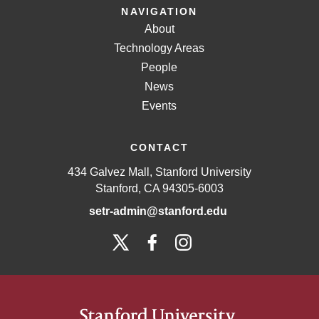
NAVIGATION
About
Technology Areas
People
News
Events
CONTACT
434 Galvez Mall, Stanford University
Stanford, CA 94305-6003
setr-admin@stanford.edu