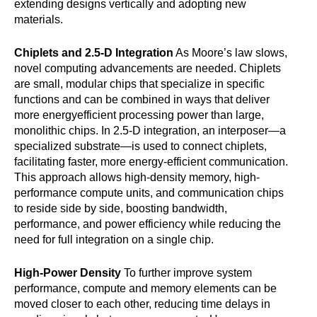
extending designs vertically and adopting new
materials.
Chiplets and 2.5-D Integration
As Moore’s law slows,
novel computing advancements are needed. Chiplets
are small, modular chips that specialize in specific
functions and can be combined in ways that deliver
more energyefficient processing power than large,
monolithic chips. In 2.5-D integration, an interposer—a
specialized substrate—is used to connect chiplets,
facilitating faster, more energy-efficient communication.
This approach allows high-density memory, high-
performance compute units, and communication chips
to reside side by side, boosting bandwidth,
performance, and power efficiency while reducing the
need for full integration on a single chip.
High-Power Density
To further improve system
performance, compute and memory elements can be
moved closer to each other, reducing time delays in