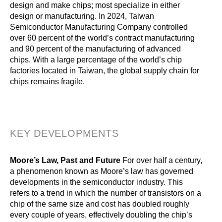
design and make chips; most specialize in either
design or manufacturing. In 2024, Taiwan
Semiconductor Manufacturing Company controlled
over 60 percent of the world’s contract manufacturing
and 90 percent of the manufacturing of advanced
chips. With a large percentage of the world’s chip
factories located in Taiwan, the global supply chain for
chips remains fragile.
KEY DEVELOPMENTS
Moore’s Law, Past and Future
For over half a century,
a phenomenon known as Moore’s law has governed
developments in the semiconductor industry. This
refers to a trend in which the number of transistors on a
chip of the same size and cost has doubled roughly
every couple of years, effectively doubling the chip’s