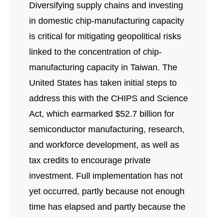
Diversifying supply chains and investing
in domestic chip-manufacturing capacity
is critical for mitigating geopolitical risks
linked to the concentration of chip-
manufacturing capacity in Taiwan. The
United States has taken initial steps to
address this with the CHIPS and Science
Act, which earmarked $52.7 billion for
semiconductor manufacturing, research,
and workforce development, as well as
tax credits to encourage private
investment. Full implementation has not
yet occurred, partly because not enough
time has elapsed and partly because the