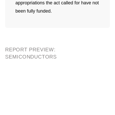
appropriations the act called for have not
been fully funded.
REPORT PREVIEW:
SEMICONDUCTORS