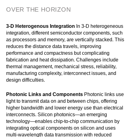
OVER THE HORIZON
3-D Heterogenous Integration
In 3-D heterogeneous
integration, different semiconductor components, such
as processors and memory, are vertically stacked. This
reduces the distance data travels, improving
performance and compactness but complicating
fabrication and heat dissipation. Challenges include
thermal management, mechanical stress, reliability,
manufacturing complexity, interconnect issues, and
design difficulties.
Photonic Links and Components
Photonic links use
light to transmit data on and between chips, offering
higher bandwidth and lower energy use than electrical
interconnects. Silicon photonics—an emerging
technology—enables chip-to-chip communication by
integrating optical components on silicon and uses
multi-wavelength data transmission with reduced