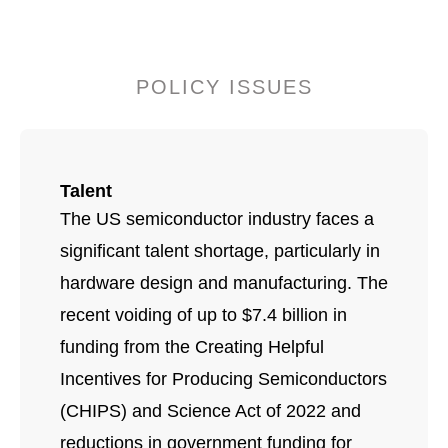
POLICY ISSUES
Talent
The US semiconductor industry faces a
significant talent shortage, particularly in
hardware design and manufacturing. The
recent voiding of up to $7.4 billion in
funding from the Creating Helpful
Incentives for Producing Semiconductors
(CHIPS) and Science Act of 2022 and
reductions in government funding for