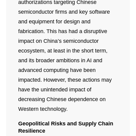
authorizations targeting Chinese
semiconductor firms and key software
and equipment for design and
fabrication. This has had a disruptive
impact on China’s semiconductor
ecosystem, at least in the short term,
and its broader ambitions in AI and
advanced computing have been
impacted. However, these actions may
have the unintended impact of
decreasing Chinese dependence on
Western technology.
Geopolitical Risks and Supply Chain
Resilience