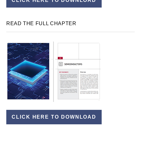
CLICK HERE TO DOWNLOAD
READ THE FULL CHAPTER
CLICK HERE TO DOWNLOAD