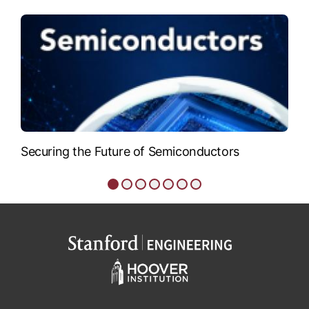
VIEW BIO
Securing the Future of Semiconductors