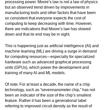
processing power. Moore’s law is not a law of physics
but an observed trend driven by improvements in
manufacturing tools and other factors that have been
so consistent that everyone expects the cost of
computing to keep decreasing with time. However,
there are indications that Moore’s law has slowed
down and that its end may be in sight.
This is happening just as artificial intelligence (AI) and
machine learning (ML) are driving a surge in demand
for computing resources—especially for specialized
hardware such as advanced graphical processing
units (GPUs), which power the development and
training of many AI and ML models.
Of note: For at least a decade, the name of a chip
technology, such as “sevennanometer chip,” has not
been an indicator of the size of the chip’s smallest
feature. Rather it has been a generational label
referring to improved circuit density as the result of