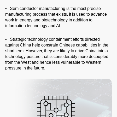
People
• Semiconductor manufacturing is the most precise
manufacturing process that exists. It is used to advance
work in energy and biotechnology in addition to
information technology and AI.
• Strategic technology containment efforts directed
against China help constrain Chinese capabilities in the
short term. However, they are likely to drive China into a
technology posture that is considerably more decoupled
from the West and hence less vulnerable to Western
pressure in the future.