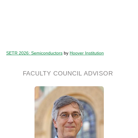
SETR 2026: Semiconductors
by
Hoover Institution
FACULTY COUNCIL ADVISOR