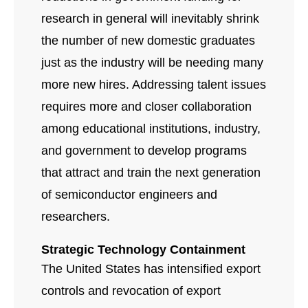
research in general will inevitably shrink
the number of new domestic graduates
just as the industry will be needing many
more new hires. Addressing talent issues
requires more and closer collaboration
among educational institutions, industry,
and government to develop programs
that attract and train the next generation
of semiconductor engineers and
researchers.
Strategic Technology Containment
The United States has intensified export
controls and revocation of export