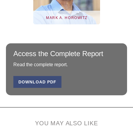
MARK A. HOROWITZ
Access the Complete Report
Read the complete report.
DOWNLOAD PDF
Mark A. Horowitz
Mark A. Horowitz is the
YOU MAY ALSO LIKE
Yahoo! Founders
Professor in the...