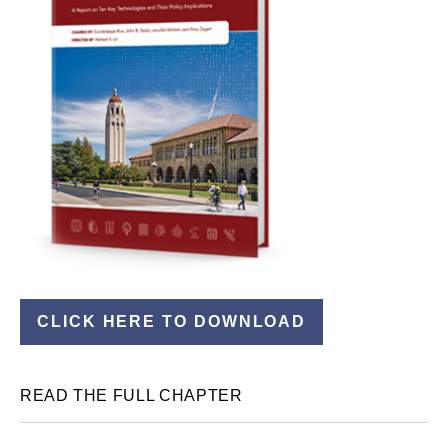
CLICK HERE TO DOWNLOAD
READ THE FULL CHAPTER