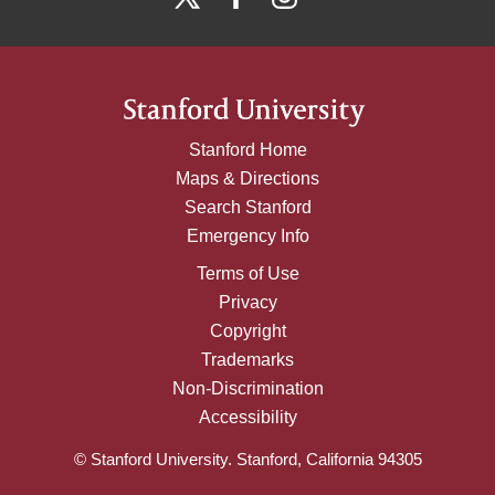
Stanford Home
Maps & Directions
Search Stanford
Emergency Info
Terms of Use
Privacy
Copyright
Trademarks
Non-Discrimination
Accessibility
© Stanford University. Stanford, California 94305