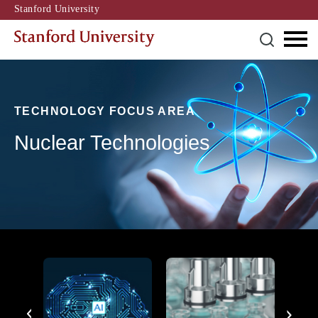
Stanford University
TECHNOLOGY FOCUS AREA
Nuclear Technologies