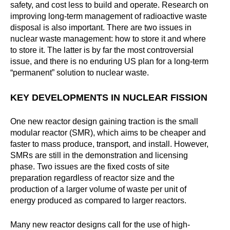
safety, and cost less to build and operate. Research on
improving long-term management of radioactive waste
disposal is also important. There are two issues in
nuclear waste management: how to store it and where
to store it. The latter is by far the most controversial
issue, and there is no enduring US plan for a long-term
“permanent” solution to nuclear waste.
KEY DEVELOPMENTS IN NUCLEAR FISSION
One new reactor design gaining traction is the small
modular reactor (SMR), which aims to be cheaper and
faster to mass produce, transport, and install. However,
SMRs are still in the demonstration and licensing
phase. Two issues are the fixed costs of site
preparation regardless of reactor size and the
production of a larger volume of waste per unit of
energy produced as compared to larger reactors.
Many new reactor designs call for the use of high-