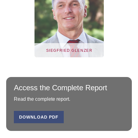
SIEGFRIED GLENZER
Access the Complete Report
Read the complete report.
DOWNLOAD PDF