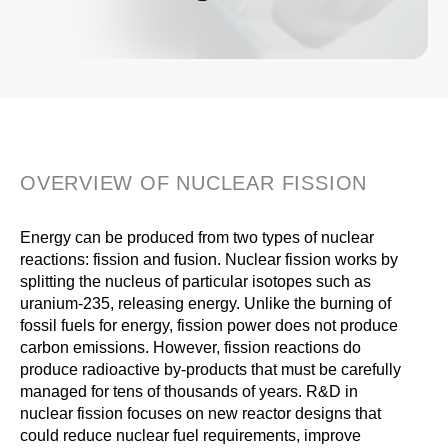
OVERVIEW OF NUCLEAR FISSION
Energy can be produced from two types of nuclear
reactions: fission and fusion. Nuclear fission works by
splitting the nucleus of particular isotopes such as
uranium-235, releasing energy. Unlike the burning of
fossil fuels for energy, fission power does not produce
carbon emissions. However, fission reactions do
produce radioactive by-products that must be carefully
managed for tens of thousands of years. R&D in
nuclear fission focuses on new reactor designs that
could reduce nuclear fuel requirements, improve