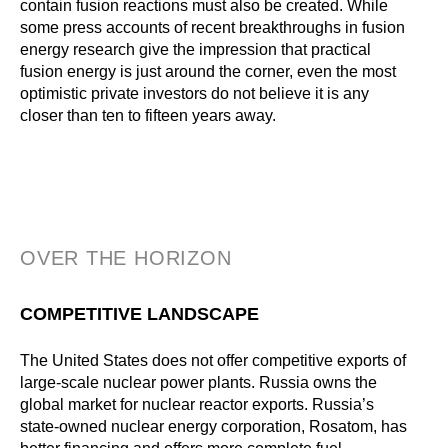
contain fusion reactions must also be created. While
some press accounts of recent breakthroughs in fusion
energy research give the impression that practical
fusion energy is just around the corner, even the most
optimistic private investors do not believe it is any
closer than ten to fifteen years away.
OVER THE HORIZON
COMPETITIVE LANDSCAPE
The United States does not offer competitive exports of
large-scale nuclear power plants. Russia owns the
global market for nuclear reactor exports. Russia’s
state-owned nuclear energy corporation, Rosatom, has