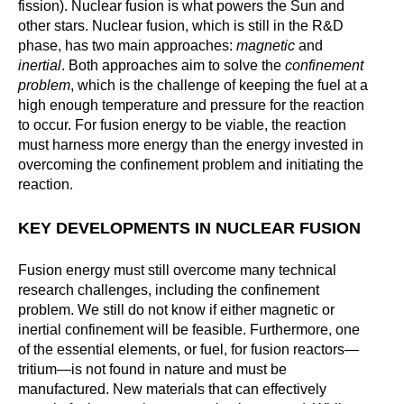
fission). Nuclear fusion is what powers the Sun and
other stars. Nuclear fusion, which is still in the R&D
phase, has two main approaches:
magnetic
and
inertial
. Both approaches aim to solve the
confinement
problem
, which is the challenge of keeping the fuel at a
high enough temperature and pressure for the reaction
to occur. For fusion energy to be viable, the reaction
must harness more energy than the energy invested in
overcoming the confinement problem and initiating the
reaction.
KEY DEVELOPMENTS IN NUCLEAR FUSION
Fusion energy must still overcome many technical
research challenges, including the confinement
problem. We still do not know if either magnetic or
inertial confinement will be feasible. Furthermore, one
of the essential elements, or fuel, for fusion reactors—
tritium—is not found in nature and must be
manufactured. New materials that can effectively