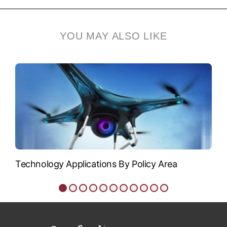
Siegfried Glenzer
Siegfried Glenzer is
YOU MAY ALSO LIKE
professor of photon
science and, by...
VIEW BIO
Technology Applications By Policy Area