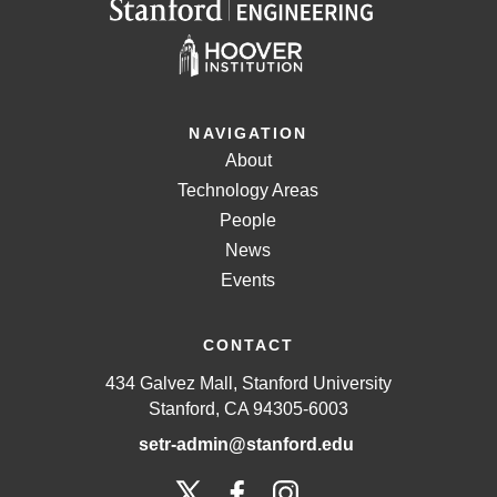
NAVIGATION
About
Technology Areas
People
News
Events
CONTACT
434 Galvez Mall, Stanford University
Stanford, CA 94305-6003
setr-admin@stanford.edu