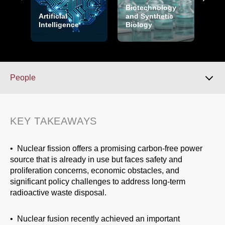
Biotechnology
Artificial
and Synthetic
Intelligence
Biology
Cry
People
Key Takeaways
KEY TAKEAWAYS
Overview
• Nuclear fission offers a promising carbon-free power
source that is already in use but faces safety and
proliferation concerns, economic obstacles, and
Over the Horizon
significant policy challenges to address long-term
radioactive waste disposal.
People
• Nuclear fusion recently achieved an important