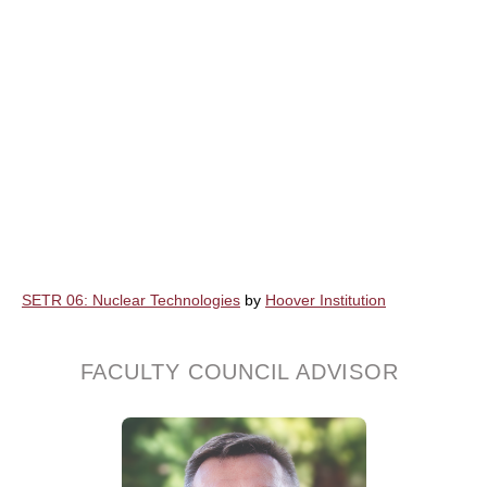
SETR 06: Nuclear Technologies
by
Hoover Institution
FACULTY COUNCIL ADVISOR