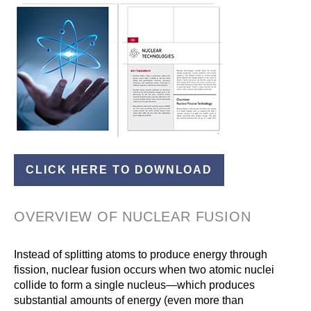
CLICK HERE TO DOWNLOAD
OVERVIEW OF NUCLEAR FUSION
Instead of splitting atoms to produce energy through
fission, nuclear fusion occurs when two atomic nuclei
collide to form a single nucleus—which produces
substantial amounts of energy (even more than