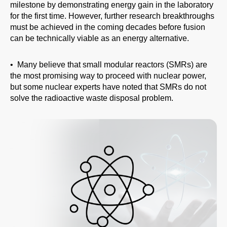
milestone by demonstrating energy gain in the laboratory
for the first time. However, further research breakthroughs
must be achieved in the coming decades before fusion
can be technically viable as an energy alternative.
• Many believe that small modular reactors (SMRs) are
the most promising way to proceed with nuclear power,
but some nuclear experts have noted that SMRs do not
solve the radioactive waste disposal problem.