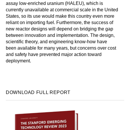
assay low-enriched uranium (HALEU), which is
currently unavailable at commercial scale in the United
States, so its use would make this country even more
reliant on importing fuel. Furthermore, the success of
new reactor designs will depend on bridging the gap
between innovation and implementation. The design,
scientific theory, and engineering know-how have
been available for many years, but concerns over cost
and safety have prevented major action toward
deployment.
DOWNLOAD FULL REPORT