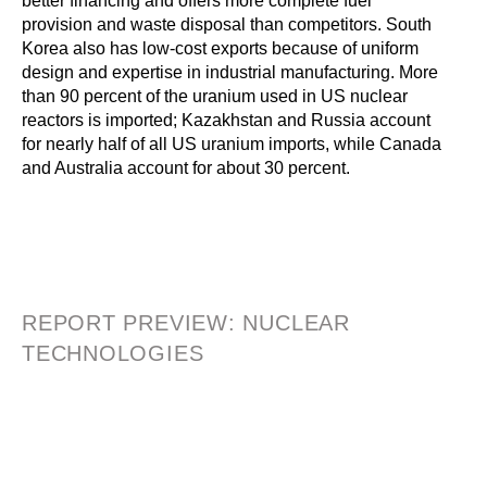
better financing and offers more complete fuel
provision and waste disposal than competitors. South
Korea also has low-cost exports because of uniform
design and expertise in industrial manufacturing. More
than 90 percent of the uranium used in US nuclear
reactors is imported; Kazakhstan and Russia account
for nearly half of all US uranium imports, while Canada
and Australia account for about 30 percent.
REPORT PREVIEW: NUCLEAR
TECHNOLOGIES