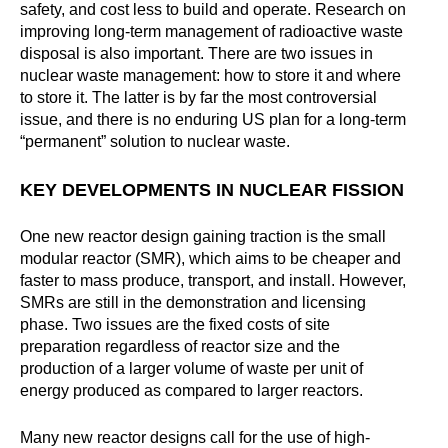
safety, and cost less to build and operate. Research on
improving long-term management of radioactive waste
disposal is also important. There are two issues in
nuclear waste management: how to store it and where
to store it. The latter is by far the most controversial
issue, and there is no enduring US plan for a long-term
“permanent” solution to nuclear waste.
KEY DEVELOPMENTS IN NUCLEAR FISSION
One new reactor design gaining traction is the small
modular reactor (SMR), which aims to be cheaper and
faster to mass produce, transport, and install. However,
SMRs are still in the demonstration and licensing
phase. Two issues are the fixed costs of site
preparation regardless of reactor size and the
production of a larger volume of waste per unit of
energy produced as compared to larger reactors.
Many new reactor designs call for the use of high-