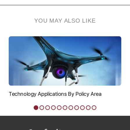
Siegfried Glenzer
Siegfried Glenzer is
YOU MAY ALSO LIKE
professor of photon
science and, by...
VIEW BIO
Technology Applications By Policy Area