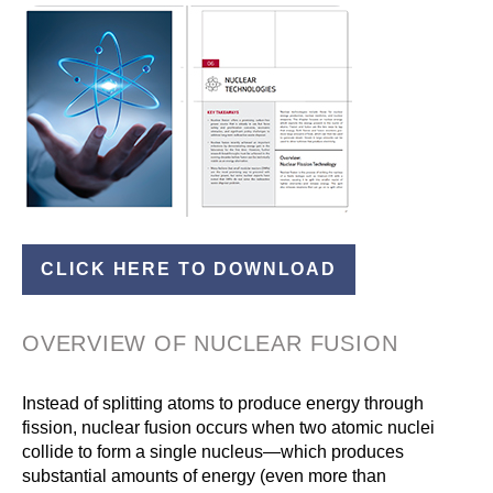
CLICK HERE TO DOWNLOAD
OVERVIEW OF NUCLEAR FUSION
Instead of splitting atoms to produce energy through
fission, nuclear fusion occurs when two atomic nuclei
collide to form a single nucleus—which produces
substantial amounts of energy (even more than