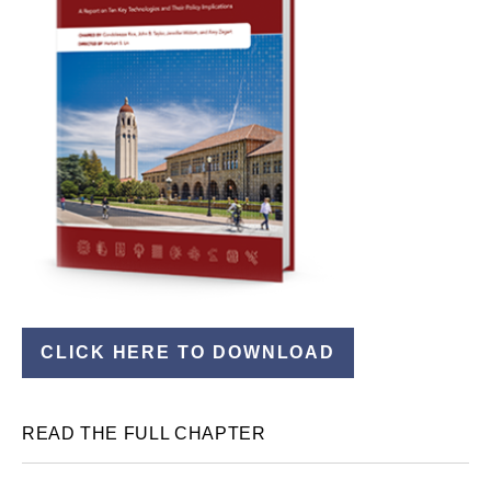
CLICK HERE TO DOWNLOAD
READ THE FULL CHAPTER