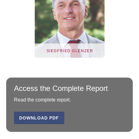
SIEGFRIED GLENZER
Access the Complete Report
Read the complete report.
DOWNLOAD PDF