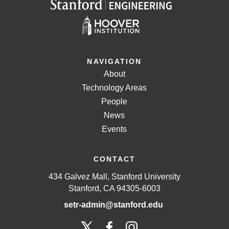
NAVIGATION
About
Technology Areas
People
News
Events
CONTACT
434 Galvez Mall, Stanford University
Stanford, CA 94305-6003
setr-admin@stanford.edu