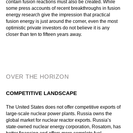
contain fusion reactions must also be created. While
some press accounts of recent breakthroughs in fusion
energy research give the impression that practical
fusion energy is just around the corner, even the most
optimistic private investors do not believe it is any
closer than ten to fifteen years away.
OVER THE HORIZON
COMPETITIVE LANDSCAPE
The United States does not offer competitive exports of
large-scale nuclear power plants. Russia owns the
global market for nuclear reactor exports. Russia’s
state-owned nuclear energy corporation, Rosatom, has