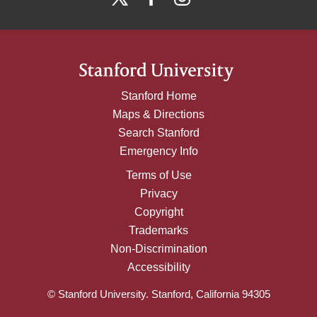
Stanford Home
Maps & Directions
Search Stanford
Emergency Info
Terms of Use
Privacy
Copyright
Trademarks
Non-Discrimination
Accessibility
© Stanford University. Stanford, California 94305