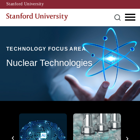
Stanford University
TECHNOLOGY FOCUS AREA
Nuclear Technologies