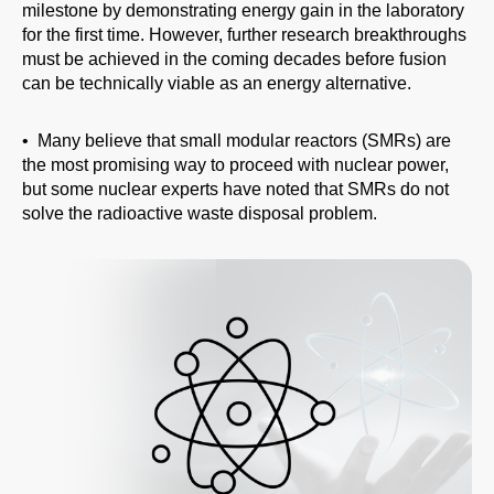
milestone by demonstrating energy gain in the laboratory
for the first time. However, further research breakthroughs
must be achieved in the coming decades before fusion
can be technically viable as an energy alternative.
• Many believe that small modular reactors (SMRs) are
the most promising way to proceed with nuclear power,
but some nuclear experts have noted that SMRs do not
solve the radioactive waste disposal problem.