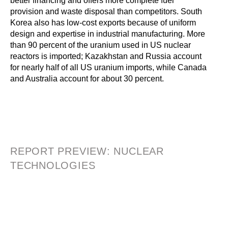
better financing and offers more complete fuel
provision and waste disposal than competitors. South
Korea also has low-cost exports because of uniform
design and expertise in industrial manufacturing. More
than 90 percent of the uranium used in US nuclear
reactors is imported; Kazakhstan and Russia account
for nearly half of all US uranium imports, while Canada
and Australia account for about 30 percent.
REPORT PREVIEW: NUCLEAR
TECHNOLOGIES