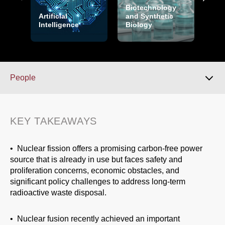
Biotechnology
Artificial
and Synthetic
Intelligence
Biology
Cry
People
Key Takeaways
KEY TAKEAWAYS
Overview
• Nuclear fission offers a promising carbon-free power
source that is already in use but faces safety and
proliferation concerns, economic obstacles, and
Over the Horizon
significant policy challenges to address long-term
radioactive waste disposal.
People
• Nuclear fusion recently achieved an important