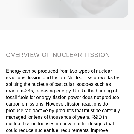
OVERVIEW OF NUCLEAR FISSION
Energy can be produced from two types of nuclear
reactions: fission and fusion. Nuclear fission works by
splitting the nucleus of particular isotopes such as
uranium-235, releasing energy. Unlike the burning of
fossil fuels for energy, fission power does not produce
carbon emissions. However, fission reactions do
produce radioactive by-products that must be carefully
managed for tens of thousands of years. R&D in
nuclear fission focuses on new reactor designs that
could reduce nuclear fuel requirements, improve