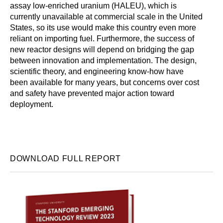
assay low-enriched uranium (HALEU), which is
currently unavailable at commercial scale in the United
States, so its use would make this country even more
reliant on importing fuel. Furthermore, the success of
new reactor designs will depend on bridging the gap
between innovation and implementation. The design,
scientific theory, and engineering know-how have
been available for many years, but concerns over cost
and safety have prevented major action toward
deployment.
DOWNLOAD FULL REPORT