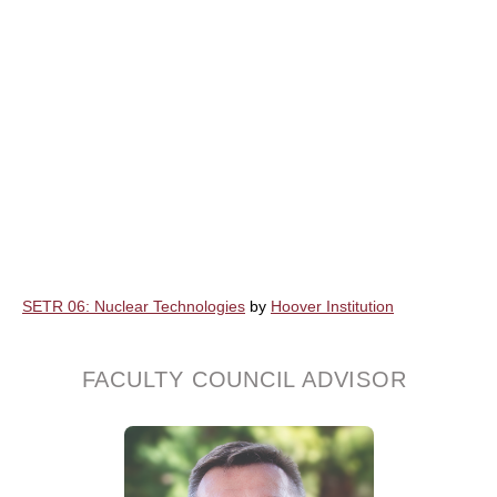
SETR 06: Nuclear Technologies
by
Hoover Institution
FACULTY COUNCIL ADVISOR