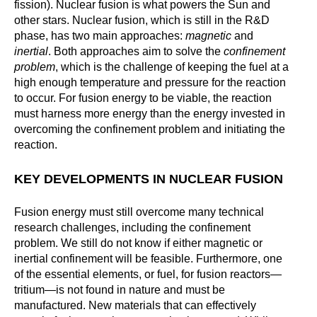
fission). Nuclear fusion is what powers the Sun and
other stars. Nuclear fusion, which is still in the R&D
phase, has two main approaches:
magnetic
and
inertial
. Both approaches aim to solve the
confinement
problem
, which is the challenge of keeping the fuel at a
high enough temperature and pressure for the reaction
to occur. For fusion energy to be viable, the reaction
must harness more energy than the energy invested in
overcoming the confinement problem and initiating the
reaction.
KEY DEVELOPMENTS IN NUCLEAR FUSION
Fusion energy must still overcome many technical
research challenges, including the confinement
problem. We still do not know if either magnetic or
inertial confinement will be feasible. Furthermore, one
of the essential elements, or fuel, for fusion reactors—
tritium—is not found in nature and must be
manufactured. New materials that can effectively