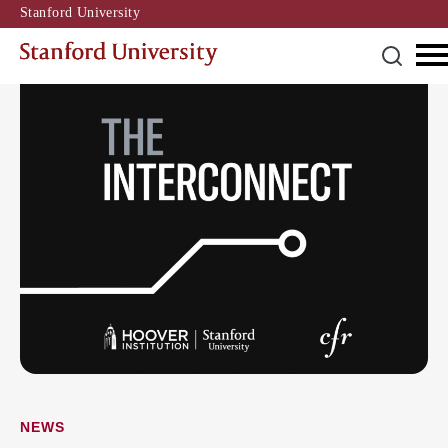
Stanford University
NEWS