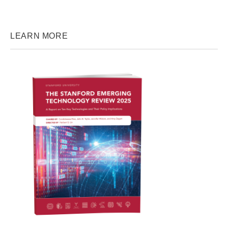
LEARN MORE