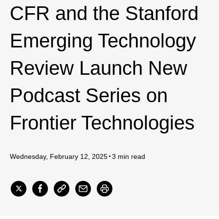
CFR and the Stanford
Emerging Technology
Review Launch New
Podcast Series on
Frontier Technologies
Wednesday, February 12, 2025
3 min read