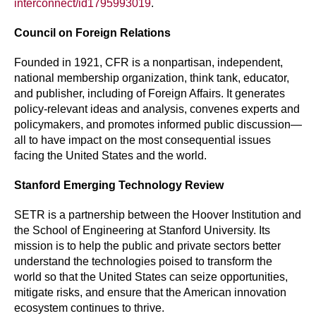
interconnect/id1795993019
.
Council on Foreign Relations
Founded in 1921, CFR is a nonpartisan, independent,
national membership organization, think tank, educator,
and publisher, including of Foreign Affairs. It generates
policy-relevant ideas and analysis, convenes experts and
policymakers, and promotes informed public discussion—
all to have impact on the most consequential issues
facing the United States and the world.
Stanford Emerging Technology Review
SETR is a partnership between the Hoover Institution and
the School of Engineering at Stanford University. Its
mission is to help the public and private sectors better
understand the technologies poised to transform the
world so that the United States can seize opportunities,
mitigate risks, and ensure that the American innovation
ecosystem continues to thrive.