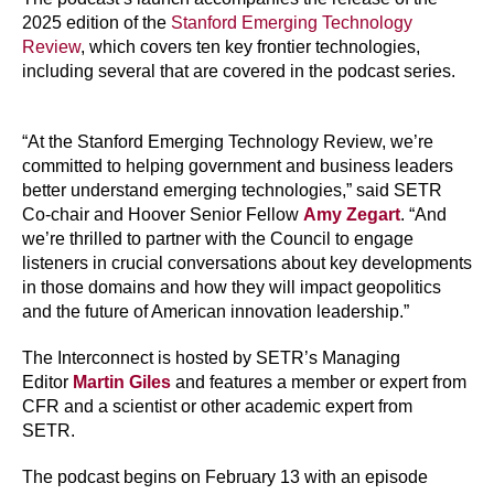
2025 edition of the
Stanford Emerging Technology
Review
, which covers ten key frontier technologies,
including several that are covered in the podcast series.
“At the Stanford Emerging Technology Review, we’re
committed to helping government and business leaders
better understand emerging technologies,” said SETR
Co-chair and Hoover Senior Fellow
Amy Zegart
. “And
we’re thrilled to partner with the Council to engage
listeners in crucial conversations about key developments
in those domains and how they will impact geopolitics
and the future of American innovation leadership.”
The Interconnect is hosted by SETR’s Managing
Editor
Martin Giles
and features a member or expert from
CFR and a scientist or other academic expert from
SETR.
The podcast begins on February 13 with an episode