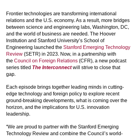
Frontier technologies are transforming international
relations and the U.S. economy. As a result, more bridges
between science and engineering labs, Washington, DC,
and the world of business are needed. The Hoover
Institution and Stanford University’s School of
Engineering launched the
Stanford Emerging Technology
Review
(SETR) in 2023. Now, in a partnership with
the
Council on Foreign Relations
(CFR), a new podcast
series titled
The Interconnect
will strive to close that
gap.
Each episode brings together leading minds in cutting-
edge technology and foreign policy to explore recent
ground-breaking developments, what is coming over the
horizon, and the implications for U.S. innovation
leadership.
“We are proud to partner with the Stanford Emerging
Technology Review and combine the Council’s world-