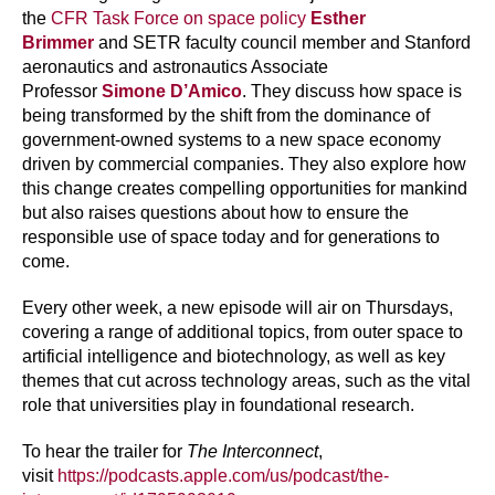
the
CFR Task Force on space policy
Esther
Brimmer
and SETR faculty council member and Stanford
aeronautics and astronautics Associate
Professor
Simone D’Amico
. They discuss how space is
being transformed by the shift from the dominance of
government-owned systems to a new space economy
driven by commercial companies. They also explore how
this change creates compelling opportunities for mankind
but also raises questions about how to ensure the
responsible use of space today and for generations to
come.
Every other week, a new episode will air on Thursdays,
covering a range of additional topics, from outer space to
artificial intelligence and biotechnology, as well as key
themes that cut across technology areas, such as the vital
role that universities play in foundational research.
To hear the trailer for
The Interconnect
,
visit
https://podcasts.apple.com/us/podcast/the-