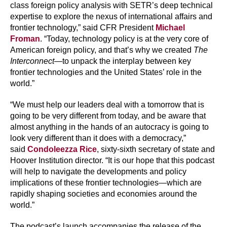
class foreign policy analysis with SETR’s deep technical
expertise to explore the nexus of international affairs and
frontier technology,” said CFR President
Michael
Froman
. “Today, technology policy is at the very core of
American foreign policy, and that’s why we created
The
Interconnect
—to unpack the interplay between key
frontier technologies and the United States’ role in the
world.”
“We must help our leaders deal with a tomorrow that is
going to be very different from today, and be aware that
almost anything in the hands of an autocracy is going to
look very different than it does with a democracy,”
said
Condoleezza Rice
, sixty-sixth secretary of state and
Hoover Institution director. “It is our hope that this podcast
will help to navigate the developments and policy
implications of these frontier technologies—which are
rapidly shaping societies and economies around the
world.”
The podcast’s launch accompanies the release of the