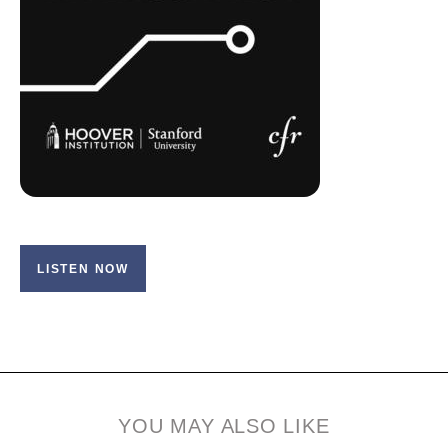
LISTEN NOW
YOU MAY ALSO LIKE