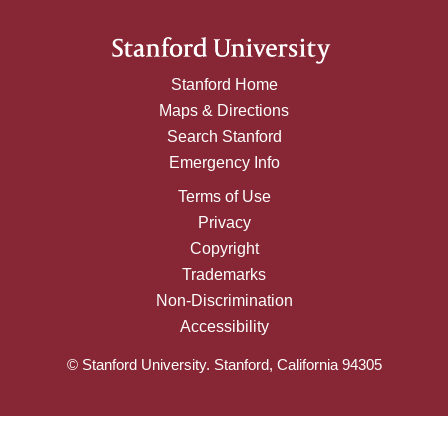
Stanford Home
Maps & Directions
Search Stanford
Emergency Info
Terms of Use
Privacy
Copyright
Trademarks
Non-Discrimination
Accessibility
© Stanford University. Stanford, California 94305