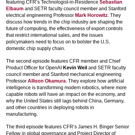
featuring CFR’s Technologist-in-Residence
Sebastian
Elbaum
and SETR faculty council member and Stanford
electrical engineering Professor
Mark Horowitz
. They
discuss how trends in the chip industry are shaping the
future of computing, the effectiveness of export controls
that restrict international sales, and the issues
policymakers need to focus on to bolster the U.S.
domestic chip supply chain.
The second episode features CFR member and Chief
Product Officer for OpenAI
Kevin Weil
and SETR faculty
council member and Stanford mechanical engineering
Professor
Allison Okamura
. They explore how artificial
intelligence is transforming modern robotics, where more
capable robots will have an impact on the economy, and
why the United States still lags behind China, Germany,
and other countries in deploying robots in
manufacturing.
The third episode features CFR’s James H. Binger Senior
Fellow in global governance and Project Director of