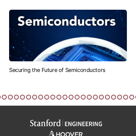
Securing the Future of Semiconductors
T