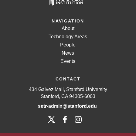
NAVIGATION
About
Technology Areas
People
News
Events
CONTACT
434 Galvez Mall, Stanford University
Stanford, CA 94305-6003
setr-admin@stanford.edu