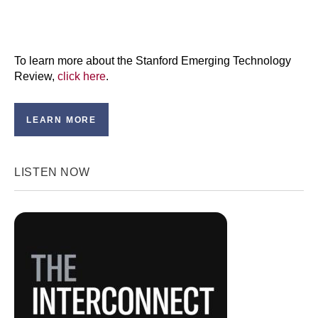
To learn more about the Stanford Emerging Technology
Review,
click here
.
LEARN MORE
LISTEN NOW